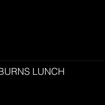
 BURNS LUNCH