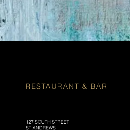
RESTAURANT & BAR
127 SOUTH STREET
ST ANDREWS