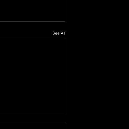
See All