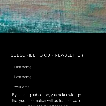
SUBSCRIBE TO OUR NEWSLETTER
By clicking subscribe, you acknowledge 
that your information will be transferred to 