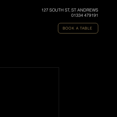
127 SOUTH ST, ST ANDREWS
01334 479191
BOOK A TABLE