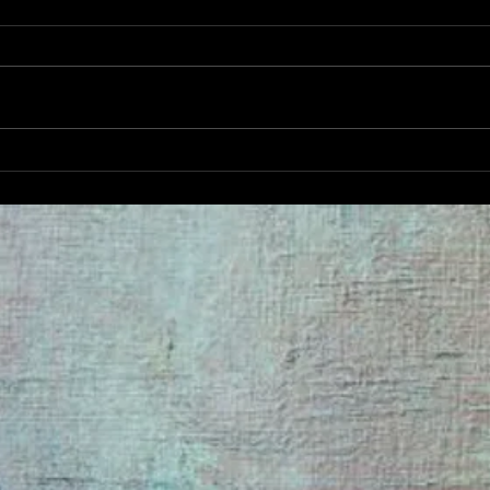
DECADANCE SPRING FLING
BRUNCH