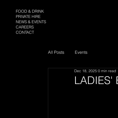
FOOD & DRINK
PRIVATE HIRE
NEWS & EVENTS
CAREERS
CONTACT
All Posts
Events
Dec 18, 2025
0 min read
LADIES'