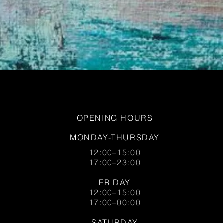
OPENING HOURS
MONDAY-THURSDAY
12:00–15:00
17:00–23:00
FRIDAY
12:00–15:00
17:00–00:00
SATURDAY