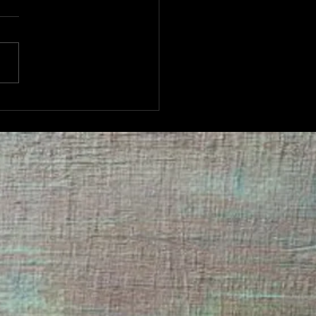
TUESDAY QUIZ NIGHT