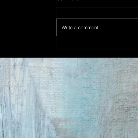
Write a comment...
THE ADAMSON TERRACE
OPENING