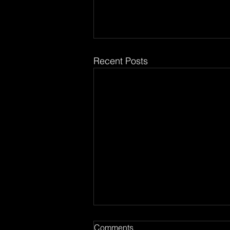
Recent Posts
Comments