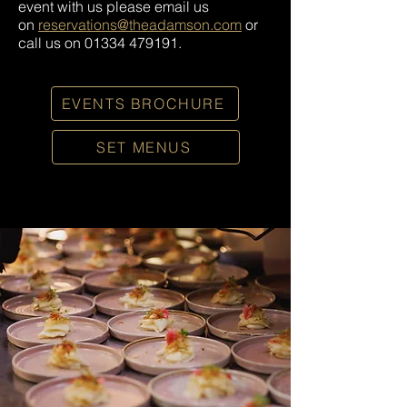
event with us please email us
on
reservations@theadamson.com
or
call us on
01334 479191
.
EVENTS BROCHURE
SET MENUS