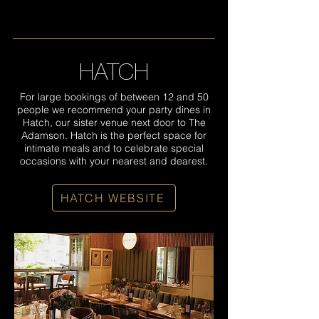
HATCH
For large bookings of between 12 and 50
people we recommend your party dines in
Hatch, our sister venue next door to The
Adamson. Hatch is the perfect space for
intimate meals and to celebrate special
occasions with your nearest and dearest.
HATCH WEBSITE