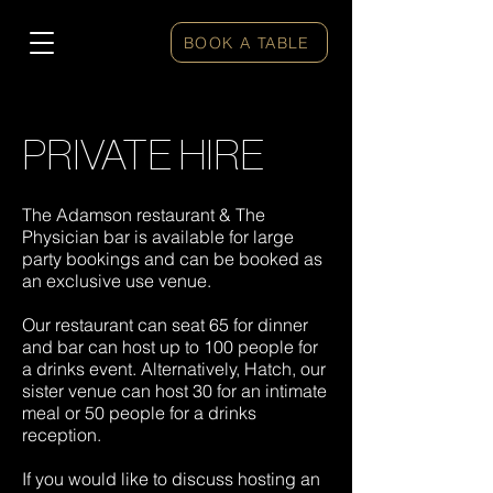
BOOK A TABLE
PRIVATE HIRE
The Adamson restaurant & The
Physician bar is available for large
party bookings and can be booked as
an exclusive use venue.
Our restaurant can seat 65 for dinner
and bar can host up to 100 people for
a drinks event. Alternatively, Hatch, our
sister venue can host 30 for an intimate
meal or 50 people for a drinks
reception.
If you would like to discuss hosting an