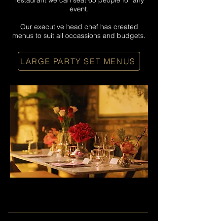
restaurant we can seat 65 people for any
event.
Our executive head chef has created
menus to suit all occassions and budgets.
LARGE PARTY SET MENUS