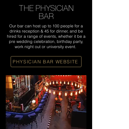
THE PHYSICIAN
BAR
Our bar can host up to 100 people for a
drinks reception & 45 for dinner, and be
hired for a range of events, whether it be a
pre wedding celebration, birthday party,
work night out or university event.
PHYSICIAN BAR WEBSITE