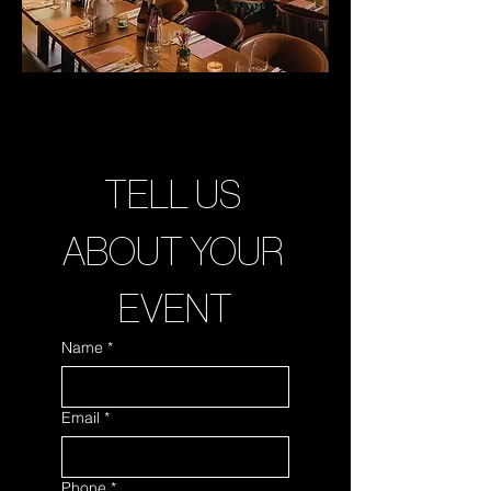
TELL US 
ABOUT YOUR 
EVENT
Name
*
Email
*
Phone
*