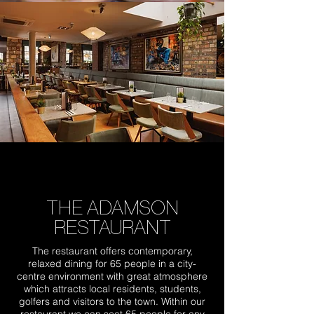
THE ADAMSON
RESTAURANT
The restaurant offers contemporary,
relaxed dining for 65 people in a city-
centre environment with great atmosphere
which attracts local residents, students,
golfers and visitors to the town. Within our