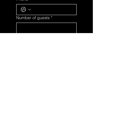
Number of guests
*
Date
Day
Month
Year
Time
:
Details
*