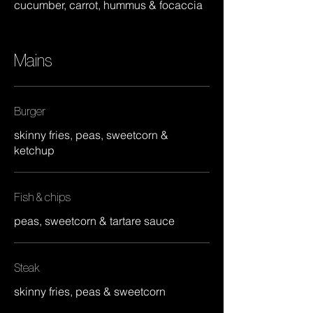
cucumber, carrot, hummus & focaccia
Mains
Burger
skinny fries, peas, sweetcorn &
ketchup
Fish & chips
peas, sweetcorn & tartare sauce
Steak
skinny fries, peas & sweetcorn