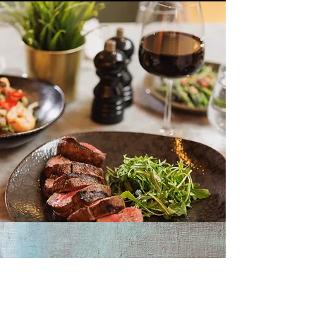
RESTAURANT & BAR