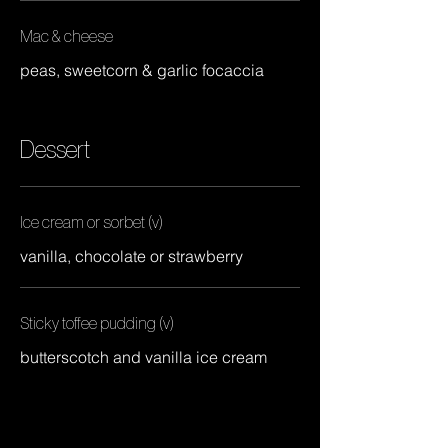
Mac & cheese
peas, sweetcorn & garlic focaccia
Dessert
Ice cream or sorbet (v)
vanilla, chocolate or strawberry
Sticky toffee pudding (v)
butterscotch and vanilla ice cream