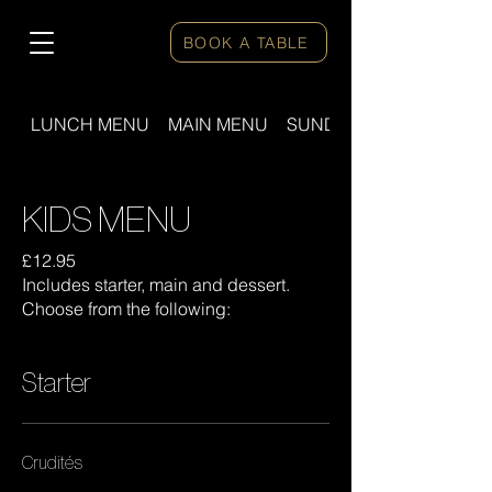
BOOK A TABLE
LUNCH MENU
MAIN MENU
SUNDAY ROAST
KIDS MENU
£12.95
Includes starter, main and dessert.
Choose from the following:
Starter
Crudités